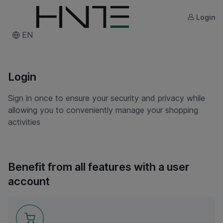
Login
EN
Login
Sign in once to ensure your security and privacy while
allowing you to conveniently manage your shopping
activities
Benefit from all features with a user
account