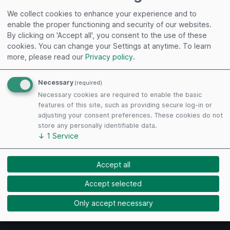
We collect cookies to enhance your experience and to
enable the proper functioning and security of our websites.
Get connected
By clicking on 'Accept all', you consent to the use of these
Edit personal profile
cookies. You can change your Settings at anytime.
To learn
Collect event contacts
more, please read our
Privacy policy
.
Resend Social Cards
Necessary
(required)
Necessary cookies are required to enable the basic
features of this site, such as providing secure log-in or
adjusting your consent preferences. These cookies do not
store any personally identifiable data.
↓
1
Service
Plan attendance
Book hotels easily
Accept all
Find matching exhibitors
Receive event mailings
Accept selected
Only accept necessary