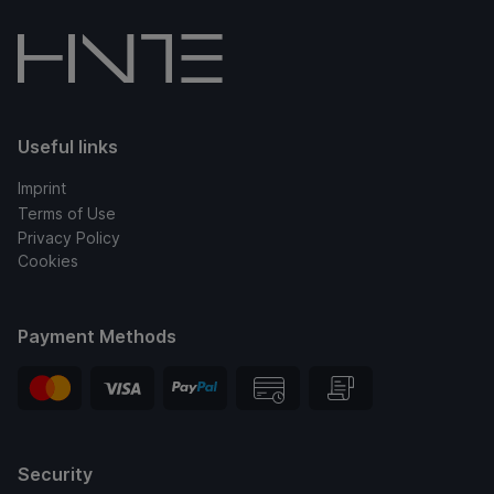
Useful links
Imprint
Terms of Use
Privacy Policy
Cookies
Payment Methods
Security