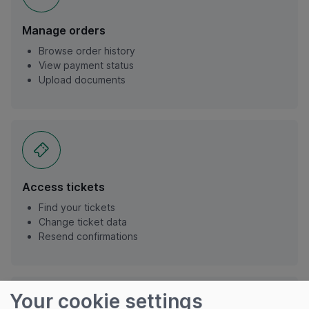
Manage orders
Browse order history
View payment status
Upload documents
Access tickets
Find your tickets
Change ticket data
Resend confirmations
Your cookie settings